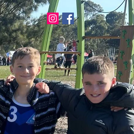
CONTACT