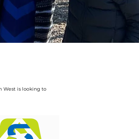
 West is looking to