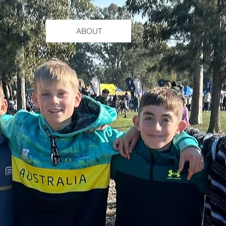
OME
ABOUT
EVENTS