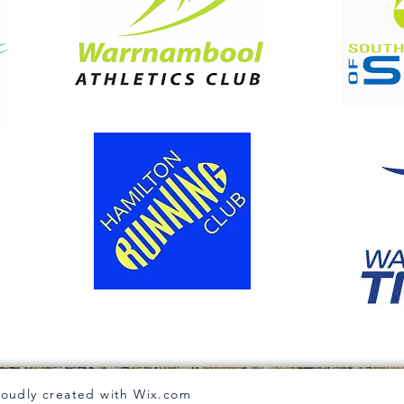
roudly created with
Wix.com