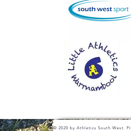
© 2020 by Athletics South West. P