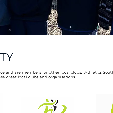
TY
and are members for other local clubs. Athletics South
 great local clubs and organisations.