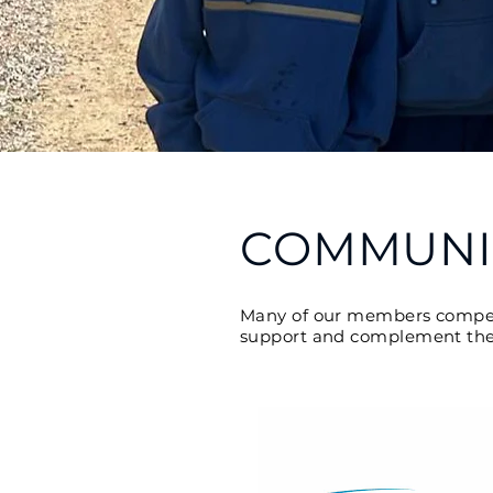
COMMUNI
Many of our members compete 
support and complement these